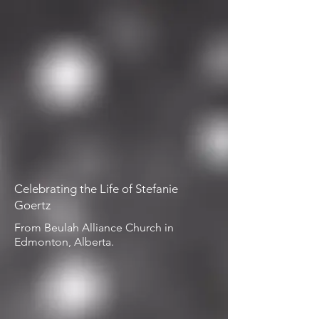
Celebrating the Life of Stefanie
Goertz
From Beulah Alliance Church in
Edmonton, Alberta.